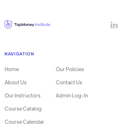

NAVIGATION
Home
Our Policies
About Us
Contact Us
Our Instructors
Admin Log-In
Course Catalog
Course Calendar