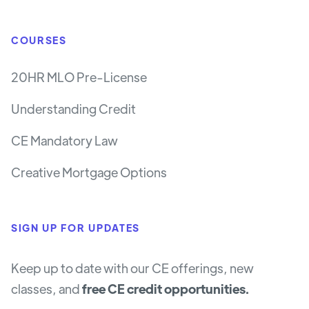
COURSES
20HR MLO Pre-License
Understanding Credit
CE Mandatory Law
Creative Mortgage Options
SIGN UP FOR UPDATES
Keep up to date with our CE offerings, new
classes, and
free CE credit opportunities.