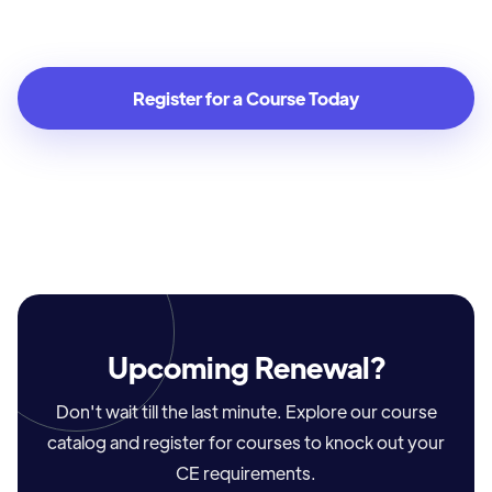
Real Estate Agent
Register for a Course Today
Upcoming Renewal?
Don't wait till the last minute. Explore our course
catalog and register for courses to knock out your
CE requirements.