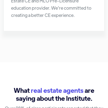
Estate CE and MLO Pre-Licensure
education provider. We're committed to
creating a better CE experience.
What
real estate agents
are
saying about the Institute.