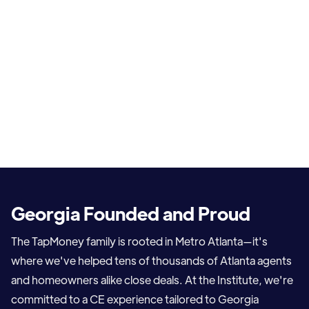
Georgia Founded and Proud
The TapMoney family is rooted in Metro Atlanta—it's
where we've helped tens of thousands of Atlanta agents
and homeowners alike close deals. At the Institute, we're
committed to a CE experience tailored to Georgia