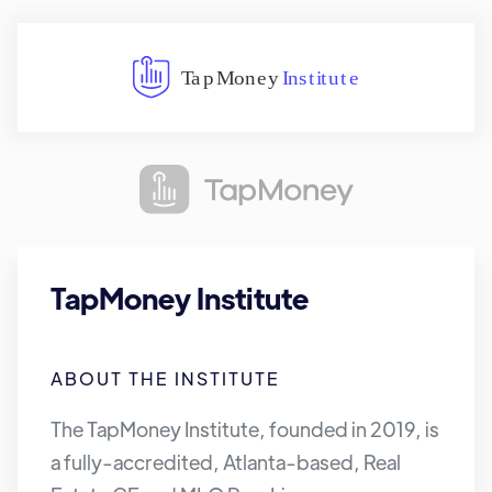
TapMoney Institute
ABOUT THE INSTITUTE
The TapMoney Institute, founded in 2019, is
a fully-accredited, Atlanta-based, Real