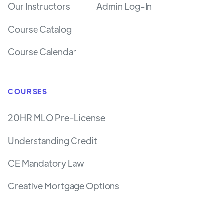
Our Instructors
Admin Log-In
Course Catalog
Course Calendar
COURSES
20HR MLO Pre-License
Understanding Credit
CE Mandatory Law
Creative Mortgage Options