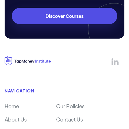
Discover Courses

NAVIGATION
Home
Our Policies
About Us
Contact Us