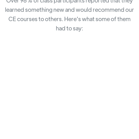
Over 98% of class participants reported that they
learned something new and would recommend our
CE courses to others. Here's what some of them
had to say: