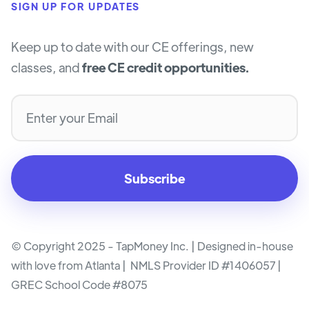
SIGN UP FOR UPDATES
Keep up to date with our CE offerings, new
classes, and
free CE credit opportunities.
© Copyright 2025 - TapMoney Inc. | Designed in-house
with love from Atlanta | NMLS Provider ID #1406057 |
GREC School Code #8075