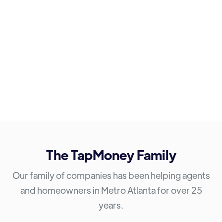
The TapMoney Family
Our family of companies has been helping agents
and homeowners in Metro Atlanta for over 25
years.