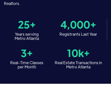
Realtors.
25+
4,000+
Years serving
Registrants Last Year
Metro Atlanta
3+
10k+
Real-Time Classes
Real Estate Transactions in
per Month
Metro Atlanta