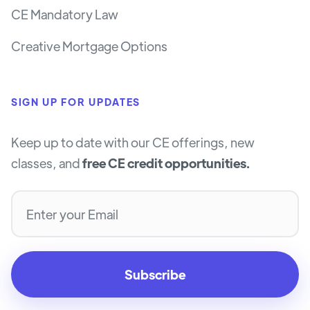
CE Mandatory Law
Creative Mortgage Options
SIGN UP FOR UPDATES
Keep up to date with our CE offerings, new
classes, and
free CE credit opportunities.