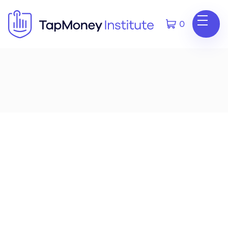
0
V1.1
Updated Audit Settings