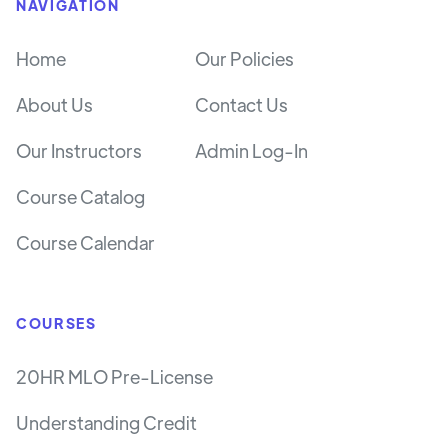
NAVIGATION
Home
Our Policies
About Us
Contact Us
Our Instructors
Admin Log-In
Course Catalog
Course Calendar
COURSES
20HR MLO Pre-License
Understanding Credit