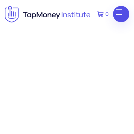
0
Phone
678-506-0962