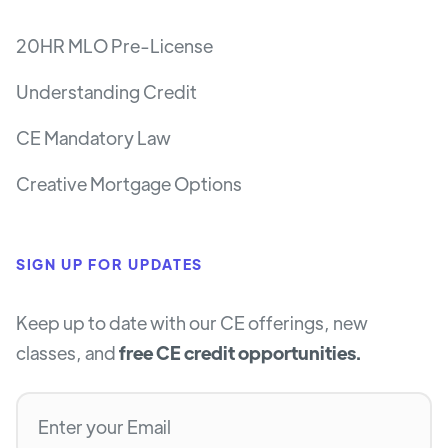
20HR MLO Pre-License
Understanding Credit
CE Mandatory Law
Creative Mortgage Options
SIGN UP FOR UPDATES
Keep up to date with our CE offerings, new
classes, and
free CE credit opportunities.